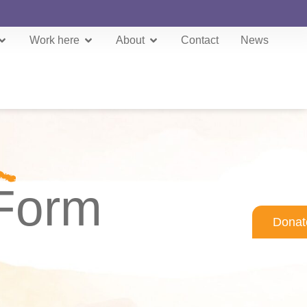
Work here
About
Contact
News
 Form
Donat