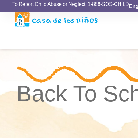
To Report Child Abuse or Neglect: 1-888-SOS-CHILD
Eng
Back To Sc