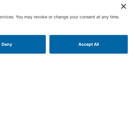
 links
Contact us