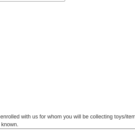
 enrolled with us for whom you will be collecting toys/ite
f known.