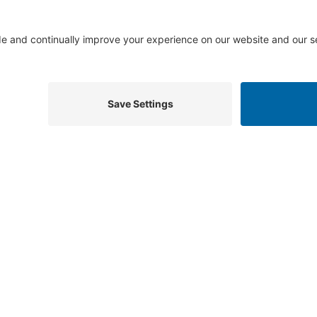
Useful