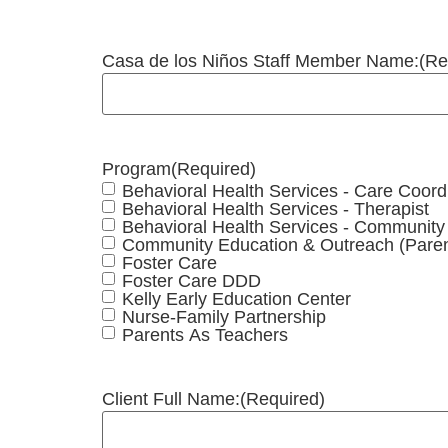
Casa de los Niños Staff Member Name:
(Re
Program
(Required)
Behavioral Health Services - Care Coord
Behavioral Health Services - Therapist
Behavioral Health Services - Communit
Community Education & Outreach (Paren
Foster Care
Foster Care DDD
Kelly Early Education Center
Nurse-Family Partnership
Parents As Teachers
Client Full Name:
(Required)