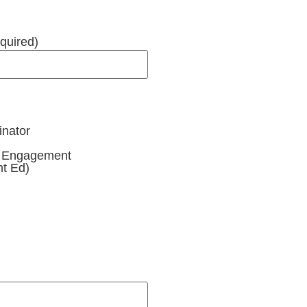
quired)
inator
y Engagement
t Ed)