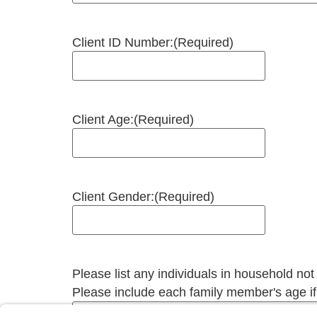
Client ID Number:
(Required)
Client Age:
(Required)
Client Gender:
(Required)
Please list any individuals in household not
Please include each family member's age i