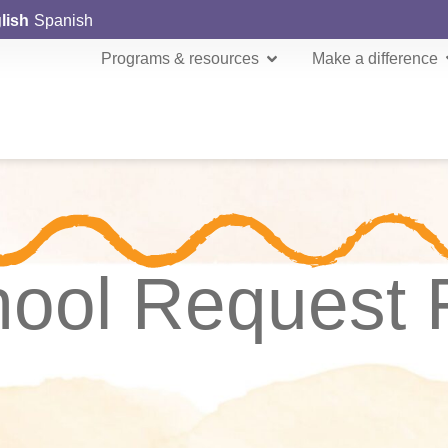
lish
Spanish
Programs & resources
Make a difference
hool Request