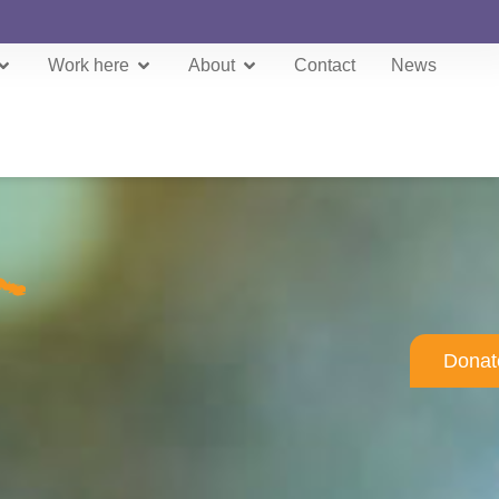
Work here
About
Contact
News
Donat