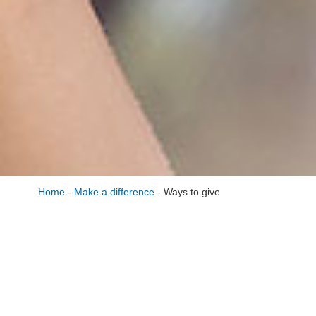
Home
-
Make a difference
-
Ways to give