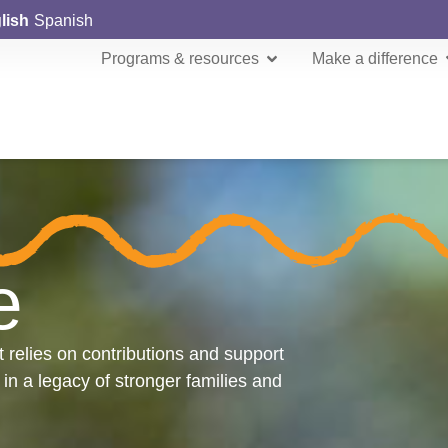
lish
Spanish
Programs & resources
Make a difference
e
t relies on contributions and support
 in a legacy of stronger families and