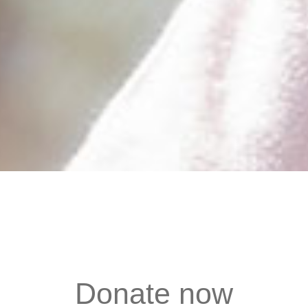
Donate now