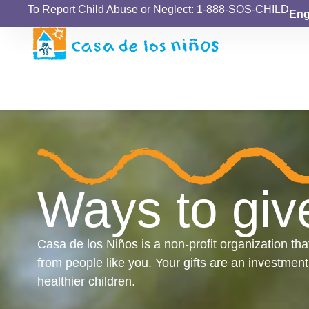
To Report Child Abuse or Neglect: 1-888-SOS-CHILD
Eng
Ways to giv
Casa de los Niños is a non-profit organization tha
from people like you. Your gifts are an investment
healthier children.